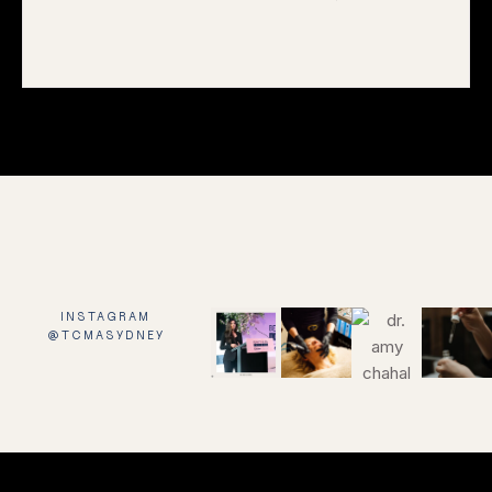
INSTAGRAM
@TCMASYDNEY