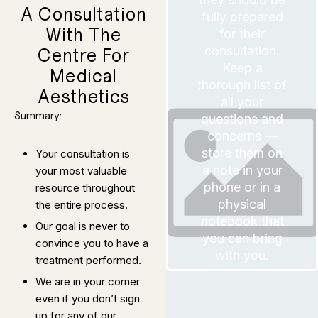
you look at
healthier
A Consultation
can achieve. If
fully prepared
this treatment
revealing
about what
With The
for their
expectations
realistic
and debris,
you have
consultation.
Centre For
paramount that
It is also
layers of skin
Keep a
Medical
remove dead
thorough list of
Aesthetics
Designed to
all your
Summary:
questions and
g Protocol
concerns —
Brightenin
store them on
Your consultation is
Skin
a note in your
your most valuable
50 Minutes
phone or in a
resource throughout
dirt and debris.
physical
the entire process.
breakouts, like
cause of acne
notebook that
underlying
Our goal is never to
remove the
you can bring
Designed to
convince you to have a
Protocol
with you.
Control
treatment performed.
Oil
Acne and
We are in your corner
We are
even if you don’t sign
prepared to
spend as much
up for any of our