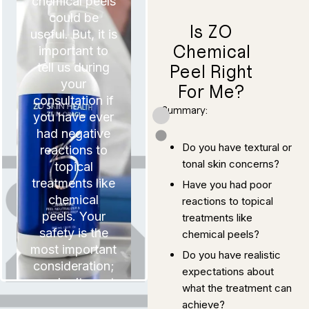
chemical peels
could be
Is ZO
useful. But, it is
Chemical
important to
tell us during
Peel Right
your
For Me?
consultation if
Summary:
you have ever
had negative
Do you have textural or
reactions to
tonal skin concerns?
topical
treatments like
Have you had poor
chemical
reactions to topical
peels. Your
treatments like
safety is the
chemical peels?
most important
Do you have realistic
consideration;
expectations about
It is also
we don’t want
paramount that
what the treatment can
you have
to risk your
achieve?
realistic