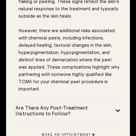
flaking or peeling. These signs reflect the skin’s
natural response to the treatment and typically
subside as the skin heals.
However, there are additional risks associated
with chemical peels, including infections,
delayed healing, textural changes in the skin,
hyperpigmentation, hypopigmentation, and
distinct lines of demarcation where the peel
was applied. These complications highlight why
partnering with someone highly qualified like
TCMA for your chemical peel procedure is
important.
Are There Any Post-Treatment
Instructions to Follow?
MAKE AN APPOINTMENT