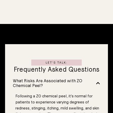
We also now
Sensitivit
and
Redness
experiencing.
uniquely
that you are
skin concerns
treat multiple
specifically to
Designed
Protocol
ed Peel
LET’S TALK:
Frequently Asked Questions
Customiz
What Risks Are Associated with ZO
Chemical Peel?
Following a ZO chemical peel, it’s normal for
patients to experience varying degrees of
redness, stinging, itching, mild swelling, and skin