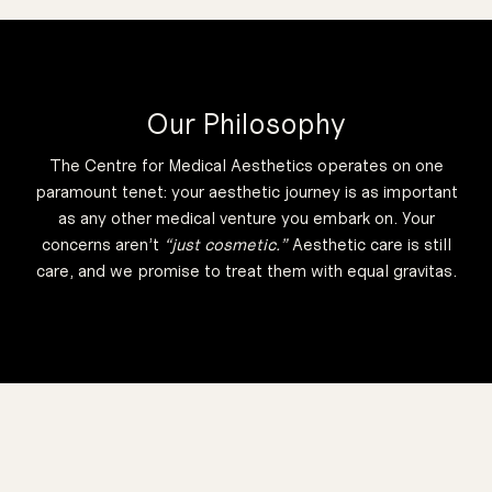
50 Minutes
dirt and debris.
breakouts, like
cause of acne
underlying
remove the
Designed to
Our Philosophy
Protocol
Control
Oil
Acne and
The Centre for Medical Aesthetics operates on one
50 Minutes
paramount tenet:
your aesthetic journey is as important
as any other medical venture you embark on.
Your
rosacea.
concerns aren’t
“just cosmetic.”
Aesthetic care is still
causes like
care, and we promise to treat them with equal gravitas.
acne and other
from general
that derives
discolouration
address
Designed to
50 Minutes
y Protocol
peel available.
have a TCA