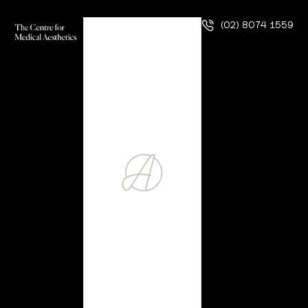
(02) 8074 1559
ZO Chemical Peel
Precise, Powerful Skin Rejuvenation Our practice focuses
on providing you with the best possible treatment and all
the attention you deserve through your aesthetic journey.
So, it should come as no surprise that we are only
interested in offering best-in-class treatments to our
patients. ZO chemical peels are, without a doubt, some of
the best-in-class …