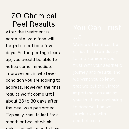
Sensitivit
We also now
and
experiencing.
Redness
ZO Chemical
uniquely
Peel Results
that you are
You Can Trust
skin concerns
After the treatment is
Us
treat multiple
complete, your face will
specifically to
We know that it can be
begin to peel for a few
Designed
difficult in this industry
days. As the peeling clears
to find someone you
up, you should be able to
Protocol
trust with your aesthetic
notice some immediate
ed Peel
journey and results, and
improvement in whatever
30 Minutes
Customiz
period of time.
we want you to know
in a short
condition you are looking to
tonal concerns
textural or
address minor
Designed to
that we put the utmost
e Peel
address. However, the final
Lunchtim
Stimulator
importance on earning
results won’t come until
Ultrahydra
your trust and continuing
tion
about 25 to 30 days after
Protocol
to deserve it as we
the peel was performed.
provide you with
Typically, results last for a
Designed to
aesthetic care.
focus on
month or two, at which
Skin
rehydrating the
point, you will need to have