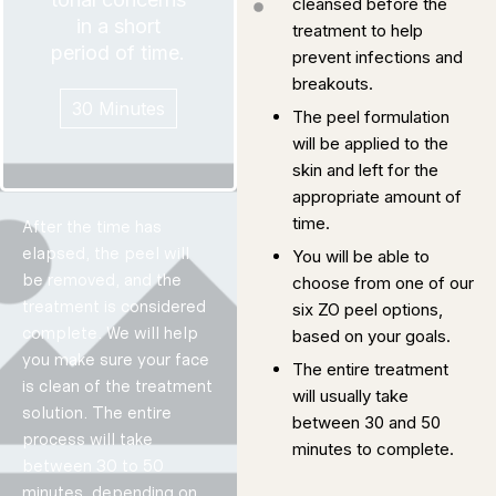
cleansed before the
time as you
spend as much
in a short
prepared to
treatment to help
We are
period of time.
prevent infections and
breakouts.
30 Minutes
The peel formulation
will be applied to the
skin and left for the
appropriate amount of
time.
After the time has
elapsed, the peel will
You will be able to
Ultrahydra
be removed, and the
choose from one of our
tion
Protocol
treatment is considered
six ZO peel options,
complete. We will help
based on your goals.
Designed to
you make sure your face
focus on
The entire treatment
rehydrating the
is clean of the treatment
will usually take
skin and
solution. The entire
combating the
between 30 and 50
process will take
subsequent
minutes to complete.
between 30 to 50
skin concerns
that follow.
minutes, depending on