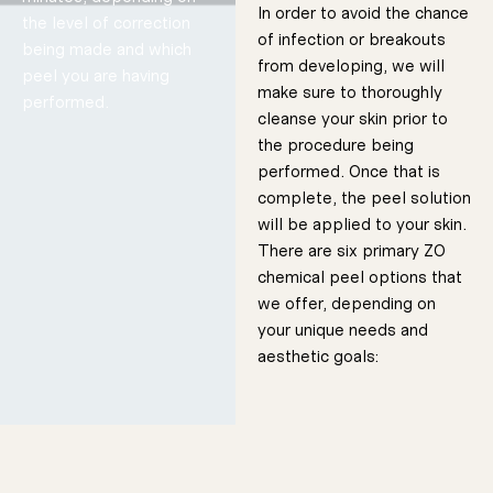
In order to avoid the chance
the level of correction
of infection or breakouts
50 Minutes
being made and which
from developing, we will
peel you are having
make sure to thoroughly
performed.
cleanse your skin prior to
the procedure being
performed. Once that is
complete, the peel solution
will be applied to your skin.
Skin
Brightenin
g Protocol
Designed to
There are six primary ZO
remove dead
layers of skin
and debris,
chemical peel options that
revealing
healthier
underlying
layers.
we offer, depending on
50 Minutes
your unique needs and
aesthetic goals: