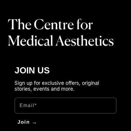
JOIN US
Sign up for exclusive offers, original
stories, events and more.
Email
Join →