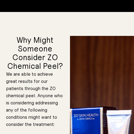
Why Might
Someone
Consider ZO
Chemical Peel?
We are able to achieve
great results for our
patients through the ZO
chemical peel. Anyone who
is considering addressing
any of the following
conditions might want to
consider the treatment: