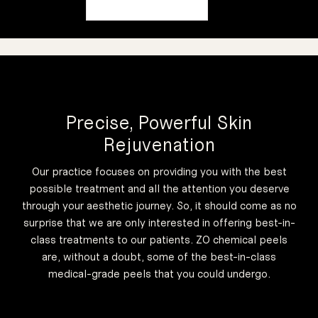
Precise, Powerful Skin
Rejuvenation
Our practice focuses on providing you with the best
possible treatment and all the attention you deserve
through your aesthetic journey. So, it should come as no
surprise that we are only interested in offering best-in-
class treatments to our patients. ZO chemical peels
are, without a doubt, some of the best-in-class
medical-grade peels that you could undergo.