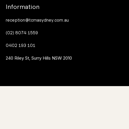
Information
reception@tcmasydney.com.au
(02) 8074 1559
0402 193 101
240 Riley St, Surry Hills NSW 2010