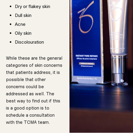
Dry or flakey skin
Dull skin
Acne
Oily skin
Discolouration
If you are
dealing with
any of the
conditions we
While these are the general
listed above,
chemical peels
categories of skin concerns
could be
useful. But, it is
important to
that patients address, it is
tell us during
your
possible that other
consultation if
you have ever
had negative
concerns could be
reactions to
topical
treatments like
addressed as well. The
chemical
peels. Your
It is also
safety is the
most important
best way to find out if this
consideration;
we don’t want
paramount that
to risk your
health.
is a good option is to
you have
schedule a consultation
realistic
with the TCMA team.
expectations