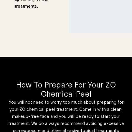
time as you
treatments.
need on your
consultation,
so it is the
easiest way to
get answers to
Redness
and
everything you
Sensitivit
y Protocol
could not
Designed to
address
figure out on
discolouration
that derives
from general
your own.
acne and other
causes like
rosacea.
Always make
50 Minutes
the most of it;
being informed
about your
treatment is
How To Prepare For Your ZO
the most
Customiz
Chemical Peel
important
ed Peel
You will not need to worry too much about preparing for
priority.
Protocol
your ZO chemical peel treatment. Come in with a clean,
makeup-free face and you will be ready to start your
Designed
treatment. We do always recommend avoiding excessive
specifically to
sun exposure and other abrasive topical treatments
treat multiple
We first tell our
potential