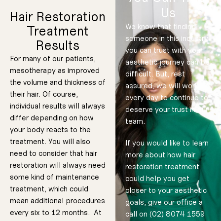
Us
some patients.
you to have a
great
Hair Restoration
During your
time. It is a
to convince
We know that finding
Treatment
consultation,
someone in this industry
consultation
We will not try
Results
we will figure
you can trust with your
out of their
out what the
For many of our patients,
aesthetic journey can be
best plan
make the most
mesotherapy as improved
difficult. But, rest
forward is for
the volume and thickness of
patients to
assured, we will work
your goals
their hair. Of course,
every day to continue to
advocates for
specifically.
individual results will always
deserve your trust in our
always
differ depending on how
team.
your body reacts to the
Our office
treatment. You will also
If you would like to learn
If you will be
need to consider that hair
having either a
more about how hair
topical or
injected
anesthetic
restoration will always need
restoration treatment
applied, then it
will be done in
advance so
some kind of maintenance
could help you get
that it has time
to take effect.
Once numbed,
treatment, which could
closer to your aesthetic
our skinpen
microneedling
device will
mean additional procedures
goals, give our office a
create
micropunction
every six to 12 months. At
call on (02) 8074 1559
s where you
are looking to