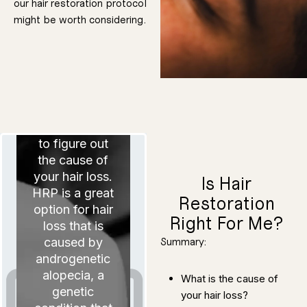
our hair restoration protocol
mesotherapy is
might be worth considering.
nonsurgical,
which means
The first
its results will
always have
consideration
limitations
in determining
when
compared to
whether hair
surgical
restoration is a
alternatives.
good option is
to figure out
the cause of
yours to make.
decision is
that the
your hair loss.
Is Hair
understand
want you to
HRP is a great
ultimately, we
Restoration
consider, but,
for you to
option for hair
disadvantages
Right For Me?
and
loss that is
advantages
and
caused by
Summary:
and rewards,
and cons, risks
androgenetic
plenty of pros
There will be
treatment.
alopecia, a
What is the cause of
hair restoration
your road to
genetic
your hair loss?
of factors on
consider a lot