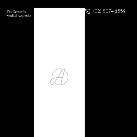
(02) 8074 1559
Hair Restoration
Procedure
Four of every five men experience some degree of hair
loss as a result of the natural ageing process. For women,
that number is still high: about 50%. It is rare that any
cosmetic condition is so ubiquitous, but, unfortunately, hair
loss is an overachiever and is consistently one of our
patients’ most common aesthetic …