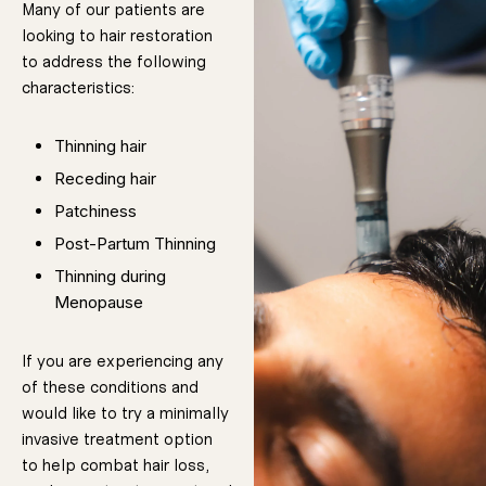
Many of our patients are
before and
after images of
hair restoration
looking to hair restoration
results.
This will help
to address the following
characteristics:
you build
reasonable
Thinning hair
and realistic
Receding hair
expectations
Patchiness
about what
Post-Partum Thinning
can be
Thinning during
achieved, and
Menopause
prevent you
from becoming
disappointed
If you are experiencing any
in what should
of these conditions and
be considered
would like to try a minimally
a successful
invasive treatment option
treatment. Just
to help combat hair loss,
remember,