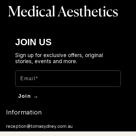
JOIN US
Sign up for exclusive offers, original
stories, events and more.
Email
Join →
Information
reception@tcmasydney.com.au