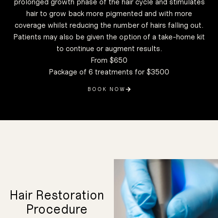
prolonged growth phase of the hair cycle and stimulates
associated
is closely
condition that
hair to grow back more pigmented and with more
genetic
alopecia, a
androgenetic
coverage whilst reducing the number of hairs falling out.
caused by
loss that is
Patients may also be given the option of a take-home kit
option for hair
HRP is a great
your hair loss.
to continue or augment results.
the cause of
to figure out
good option is
From $650
restoration is a
whether hair
Package of 6 treatments for $3500
in determining
consideration
The first
BOOK NOW
During your
consultation,
we will review
your condition
and goals and
determine if
HRP is a good
fit. However,
before your
Hair Restoration
consultation,
you should do
plenty of
Procedure
research on
your own and
view plenty of