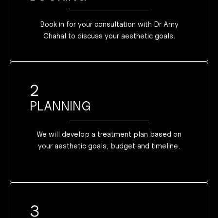
medication to
given oral
will also be
Some patients
Book in for your consultation with Dr Amy
Chahal to discuss your aesthetic goals.
2
PLANNING
We will develop a treatment plan based on
your aesthetic goals, budget and timeline.
3