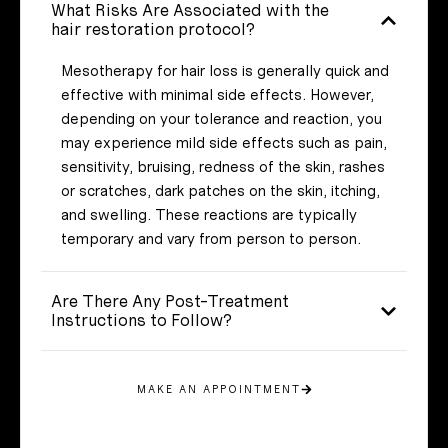
What Risks Are Associated with the
hair restoration protocol?
Mesotherapy for hair loss is generally quick and
effective with minimal side effects. However,
depending on your tolerance and reaction, you
may experience mild side effects such as pain,
sensitivity, bruising, redness of the skin, rashes
or scratches, dark patches on the skin, itching,
and swelling. These reactions are typically
temporary and vary from person to person.
Are There Any Post-Treatment
Instructions to Follow?
MAKE AN APPOINTMENT