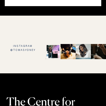
INSTAGRAM
@TCMASYDNEY