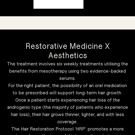
Restorative Medicine X
Aesthetics
The treatment involves six weekly treatments utilising the
benefits from mesotherapy using two evidence-backed
serums.
For the right patient, the possibility of an oral medication
to be prescribed will support long-term hair growth.
Once a patient starts experiencing hair loss of the
conditions.
preexisting
androgenic type (the majority of patients who experience
other
radiation, or
disorders,
diseases or
hair loss), their hair grows thinner, lighter, and with less
certain
medications,
like
coverage.
other factors
caused by
for hair loss
The Hair Restoration Protocol ‘HRP’ promotes a more
good option
but it is not a
with ageing,