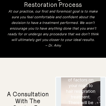
determine if
Restoration Process
consultation
HRP is a good
time. It is a
At our practice, our first and foremost goal is to make
fit. However,
great
before your
sure you feel comfortable and confident about the
opportunity to
consultation,
decision to have a treatment performed. We won’t
ask any
you should do
encourage you to have anything done that you aren’t
questions or
plenty of
concerns you
ready for or undergo any procedure that we don’t think
research on
have. We will
will ultimately get you closer to your ideal results.
thoroughly
your own and
– Dr. Amy
review each
view plenty of
one so that
before and
you know
exactly what
after images of
to expect if
hair restoration
you decide to
You will
move forward.
results.
consider a lot
of factors on
your road to
hair restoration
A Consultation
treatment.
With The
There will be
This will help
If you will be
you build
reasonable