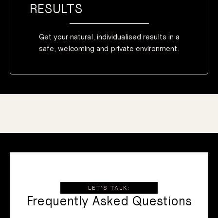
RESULTS
Get your natural, individualised results in a
safe, welcoming and private environment.
LET’S TALK:
Frequently Asked Questions