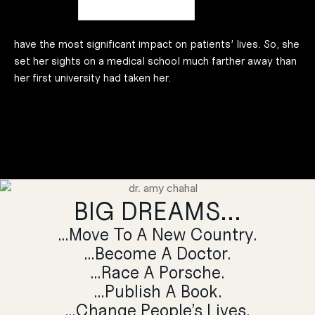
understanding of how people work. From there, Dr Amy
believed that neurosurgery would be where she could
have the most significant impact on patients’ lives. So, she
set her sights on a medical school much farther away than
her first university had taken her.
BIG DREAMS...
…Move To A New Country.
…Become A Doctor.
…Race A Porsche.
…Publish A Book.
…Change People’s Lives.