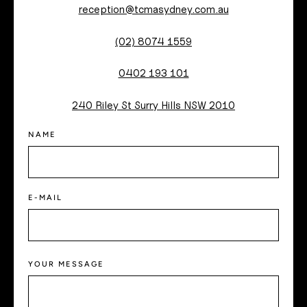
reception@tcmasydney.com.au
(02) 8074 1559
0402 193 101
240 Riley St Surry Hills NSW 2010
NAME
E-MAIL
YOUR MESSAGE