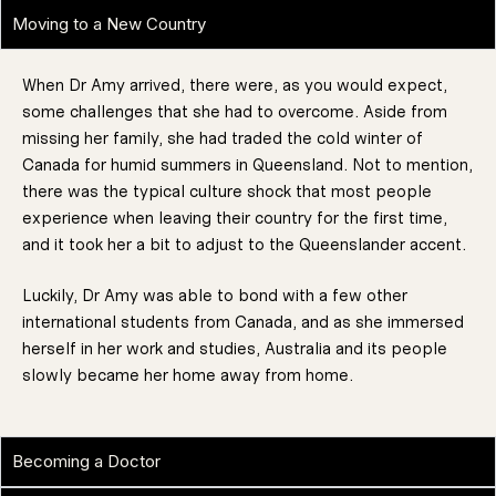
Moving to a New Country
When Dr Amy arrived, there were, as you would expect,
some challenges that she had to overcome. Aside from
missing her family, she had traded the cold winter of
Canada for humid summers in Queensland. Not to mention,
there was the typical culture shock that most people
experience when leaving their country for the first time,
and it took her a bit to adjust to the Queenslander accent.
Luckily, Dr Amy was able to bond with a few other
international students from Canada, and as she immersed
herself in her work and studies, Australia and its people
slowly became her home away from home.
Becoming a Doctor