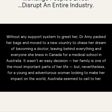
…Disrupt An Entire Industry.
Without any support system to greet her, Dr Amy packed
her bags and moved to a new country to chase her dream
of becoming a doctor, leaving behind everything and
everyone she knew in Canada for a medical school in
Australia. It wasn’t an easy decision — her family is one of
the most important parts of her life — but, nevertheless,
for a young and adventurous woman looking to make her
impact on the world, Australia seemed to call to her.