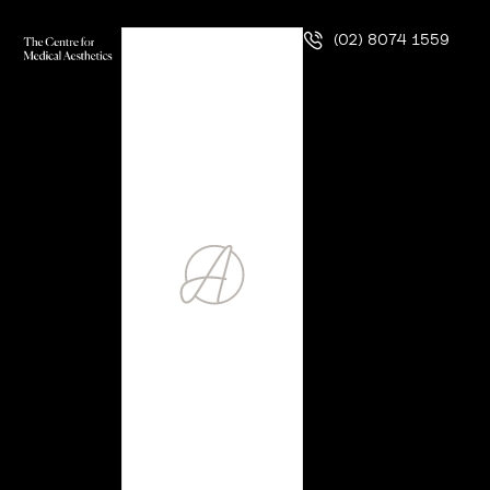
(02) 8074 1559
DR AMY CHAHAL
Dr Amy Chahal was never one to settle. Raised by
immigrant parents and armed with a refusal to accept
prescriptions of her future, she knew from an early age her
path would be one that made a difference in the lives of
the people who relied on her. To date, she has never let
go of that dream.
Determined to find her way, she decided to take a double
major at the University of Toronto in Canada, where she
studied both biology and psychology to get a foundational