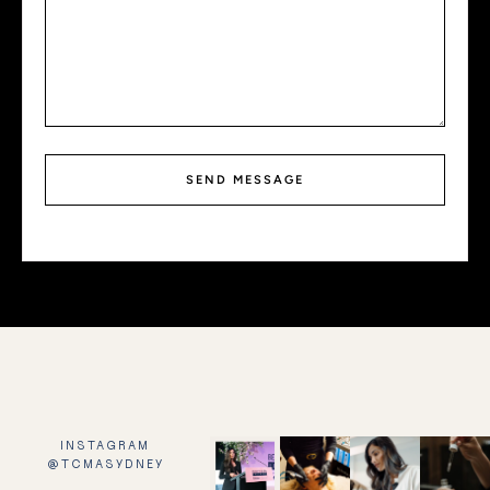
SEND MESSAGE
INSTAGRAM
@TCMASYDNEY