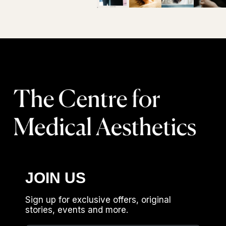
JOIN US
Sign up for exclusive offers, original
stories, events and more.