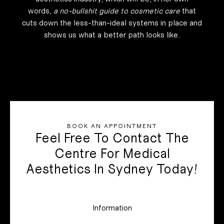
words,
a no-bullshit guide to cosmetic care
that
cuts down the less-than-ideal systems in place and
shows us what a better path looks like.
BOOK AN APPOINTMENT
Feel Free To Contact The
Centre For Medical
Aesthetics In Sydney Today!
Information