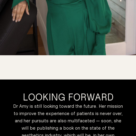
LOOKING FORWARD
Dr Amy is still looking toward the future. Her mission
to improve the experience of patients is never over,
and her pursuits are also multifaceted — soon, she
will be publishing a book on the state of the
aesthetics industry, which will be, in her own