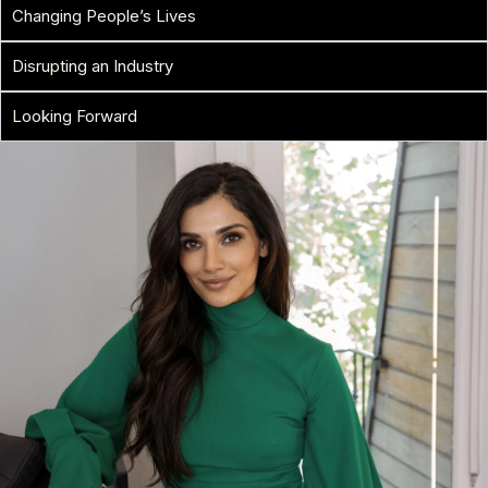
Changing People’s Lives
Disrupting an Industry
Looking Forward