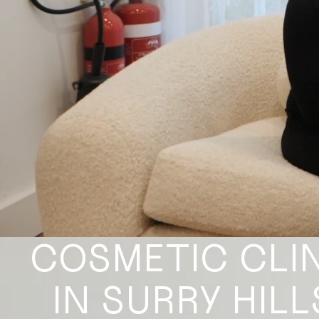
COSMETIC CLI
IN SURRY HILL