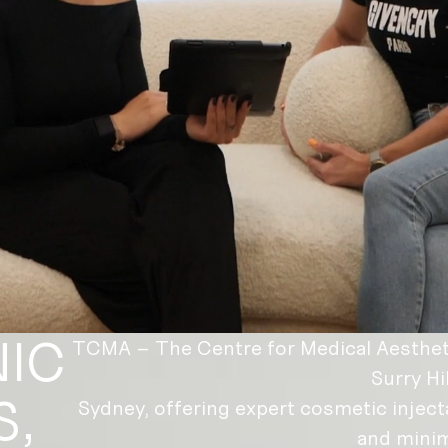
NIC
TCMA – The Centre for Medical Aesthetic
Surry Hil
S,
Sydney, offering expert cosmetic inject
and minim