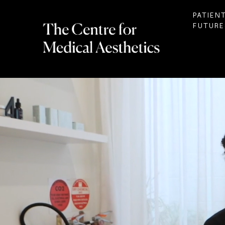
PATIEN
FUTURE