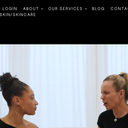
T LOGIN
ABOUT
OUR SERVICES
BLOG
CONTA
SKIN/SKINCARE