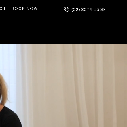
CT
BOOK NOW
(02) 8074 1559