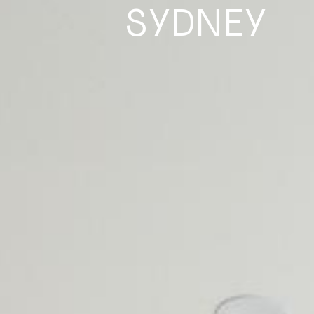
SYDNEY