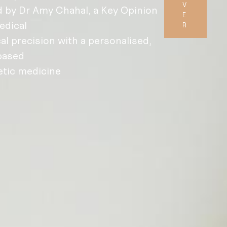
V
 by Dr Amy Chahal, a Key Opinion
E
edical
R
al precision with a personalised,
based
etic medicine