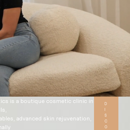
s is a boutique cosmetic clinic in
D
ls,
I
S
ables, advanced skin rejuvenation,
C
ally
O