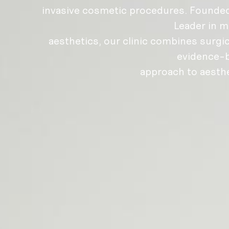
invasive cosmetic procedures. Founded
Leader in m
aesthetics, our clinic combines surgic
evidence-
approach to aesth